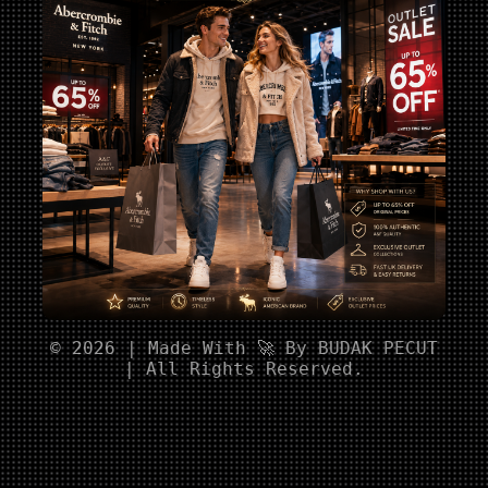
© 2026 | Made With 🚀 By BUDAK PECUT
| All Rights Reserved.