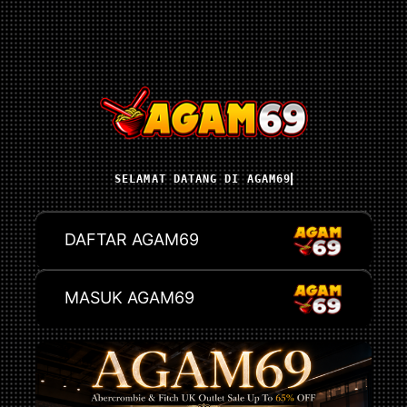
SELAMAT DATANG DI AGAM69
DAFTAR AGAM69
MASUK AGAM69